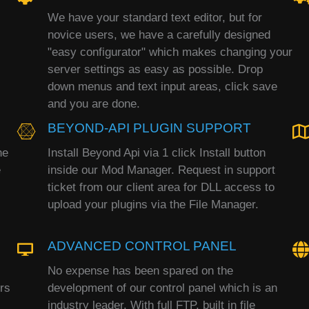
We have your standard text editor, but for
novice users, we have a carefully designed
"easy configurator" which makes changing your
server settings as easy as possible. Drop
down menus and text input areas, click save
and you are done.
BEYOND-API PLUGIN SUPPORT
he
Install Beyond Api via 1 click Install button
e
inside our Mod Manager. Request in support
ticket from our client area for DLL access to
upload your plugins via the File Manager.
ADVANCED CONTROL PANEL
No expense has been spared on the
rs
development of our control panel which is an
industry leader. With full FTP, built in file