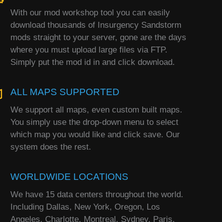
With our mod workshop tool you can easily
download thousands of Insurgency Sandstorm
mods straight to your server, gone are the days
where you must upload large files via FTP.
Simply put the mod id in and click download.
ALL MAPS SUPPORTED
We support all maps, even custom built maps.
You simply use the drop-down menu to select
which map you would like and click save. Our
system does the rest.
WORLDWIDE LOCATIONS
We have 15 data centers throughout the world.
Including Dallas, New York, Oregon, Los
Angeles, Charlotte, Montreal, Sydney, Paris,