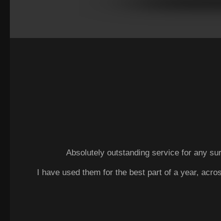
Absolutely outstanding service for any sur
I have used them for the best part of a year, acro