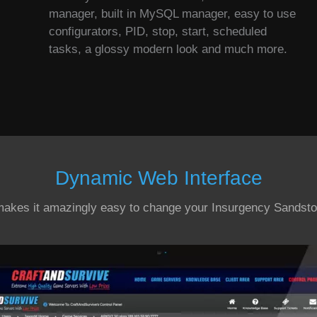
manager, built in MySQL manager, easy to use
configurators, PID, stop, start, scheduled
tasks, a glossy modern look and much more.
Dynamic Web Interface
makes it amazingly easy to change your Insurgency Sandsto