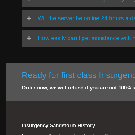
Will the server be online 24 hours a 
How easily can I get assistance wit
Ready for first class Insurge
Order now, we will refund if you are not 100% s
Insurgency Sandstorm History