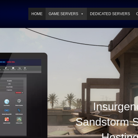
HOME
GAME SERVERS
DEDICATED SERVERS
Insurgen
Sandstorm S
Hostin