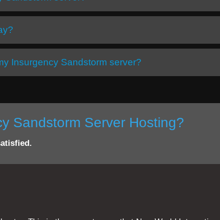
day?
h my Insurgency Sandstorm server?
ncy Sandstorm Server Hosting?
atisfied.