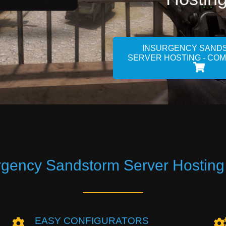
INSURGENCY SAND
SERVER HOSTING - CO
rgency Sandstorm Server Hosting
EASY CONFIGURATORS