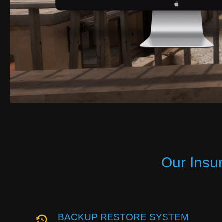
Our Insu
BACKUP RESTORE SYSTEM