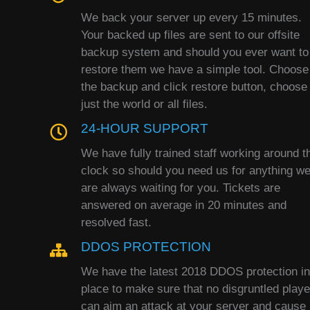
We back your server up every 15 minutes.
Your backed up files are sent to our offsite
backup system and should you ever want to
restore them we have a simple tool. Choose
the backup and click restore button, choose
just the world or all files.
24-HOUR SUPPORT
We have fully trained staff working around t
clock so should you need us for anything w
are always waiting for you. Tickets are
answered on average in 20 minutes and
resolved fast.
DDOS PROTECTION
We have the latest 2018 DDOS protection in
place to make sure that no disgruntled playe
can aim an attack at your server and cause