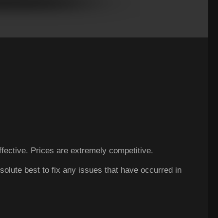
ffective. Prices are extremely competitive.
Excelle
solute best to fix any issues that have occurred in