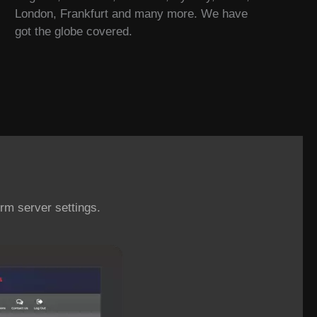
London, Frankfurt and many more. We have
got the globe covered.
rm server settings.