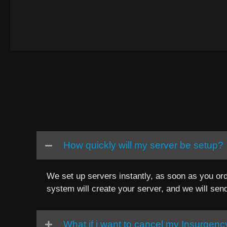
How quickly will my server be setup?
We set up servers instantly, as soon as you ord
system will create your server, and we will sen
What if i want to cancel my Insurgen