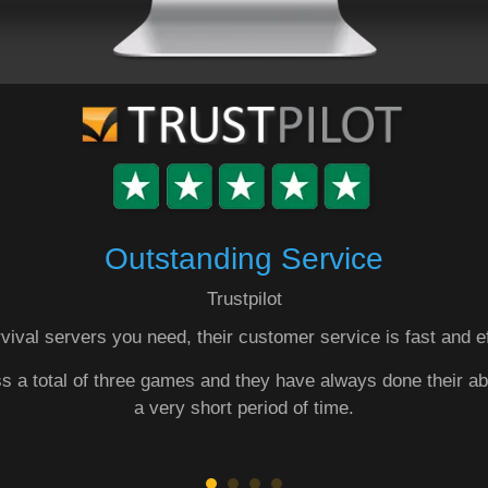
Outstanding Service
Trustpilot
vival servers you need, their customer service is fast and e
ss a total of three games and they have always done their ab
a very short period of time.