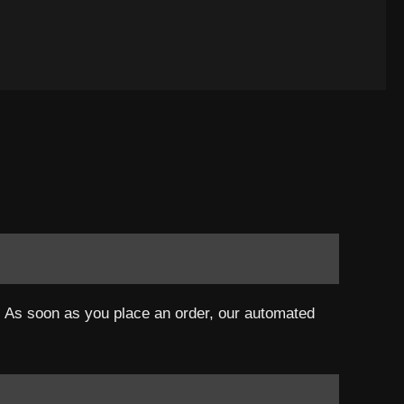
a. As soon as you place an order, our automated