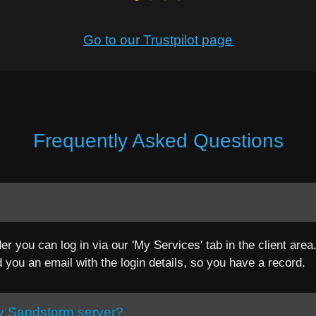
Go to our Trustpilot page
Frequently Asked Questions
er you can log in via our 'My Services' tab in the client are
d you an email with the login details, so you have a record.
cy Sandstorm server?