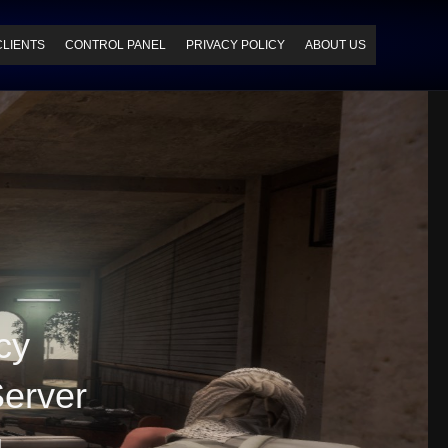
CLIENTS
CONTROL PANEL
PRIVACY POLICY
ABOUT US
cy
erver
g