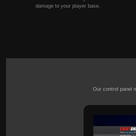
damage to your player base.
Our control panel 