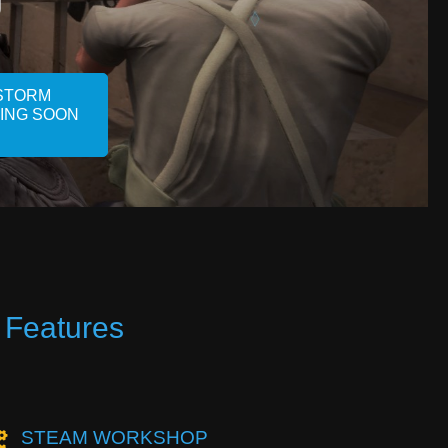
STORM
MING SOON
 Features
STEAM WORKSHOP