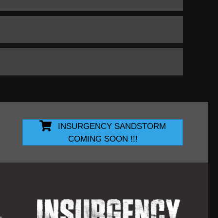
INSURGENCY SANDSTORM
COMING SOON !!!