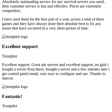
Absolutely outstanding service for any survival servers you need,
their customer service is fast and effective. Prices are extremely
competitive.
I have used them for the best part of a year, across a total of three
games and they have always done their absolute best to fix any
issues that have occurred in a very short period of time.
Excellent support
Trustpilot
Excellent support. Great ark servers and excellent support, im glad i
bought a server from these, bought a server and a few minutes later i
get control panel email, very easy to configure and use. Thanks to
marcus
Fantastic!
Trustpilot