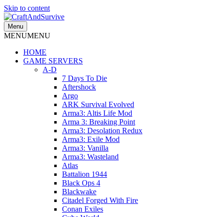
Skip to content
Menu
MENU
MENU
HOME
GAME SERVERS
A-D
7 Days To Die
Aftershock
Argo
ARK Survival Evolved
Arma3: Altis Life Mod
Arma 3: Breaking Point
Arma3: Desolation Redux
Arma3: Exile Mod
Arma3: Vanilla
Arma3: Wasteland
Atlas
Battalion 1944
Black Ops 4
Blackwake
Citadel Forged With Fire
Conan Exiles