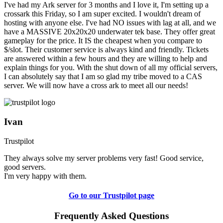
I've had my Ark server for 3 months and I love it, I'm setting up a
crossark this Friday, so I am super excited. I wouldn't dream of
hosting with anyone else. I've had NO issues with lag at all, and we
have a MASSIVE 20x20x20 underwater tek base. They offer great
gameplay for the price. It IS the cheapest when you compare to
$/slot. Their customer service is always kind and friendly. Tickets
are answered within a few hours and they are willing to help and
explain things for you. With the shut down of all my official servers,
I can absolutely say that I am so glad my tribe moved to a CAS
server. We will now have a cross ark to meet all our needs!
Ivan
Trustpilot
They always solve my server problems very fast! Good service,
good servers.
I'm very happy with them.
Go to our Trustpilot page
Frequently Asked Questions