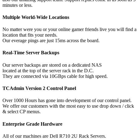
minutes or less.
Multiple World-Wide Locations
No matter were you or your online gamer friends live you will find a
location that fits your needs.
Our everage pings are just 15ms across the board.
Real-Time Server Backups
Our server backups are stored on a dedicated NAS
located at the top of the server rack in the D.C.
They are connected via 10GBps cable for high speed.
TCAdmin Version 2 Control Panel
Over 1000 Hours has gone into development of our control panel.
We offer our customers with the most easy to use drop down / click
& select CP menus.
Enterprise Grade Hardware
All of our machines are Dell R710 2U Rack Servers.