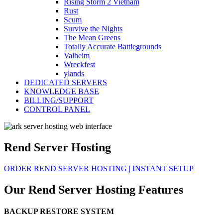
Rising Storm 2 Vietnam
Rust
Scum
Survive the Nights
The Mean Greens
Totally Accurate Battlegrounds
Valheim
Wreckfest
ylands
DEDICATED SERVERS
KNOWLEDGE BASE
BILLING/SUPPORT
CONTROL PANEL
Rend Server Hosting
ORDER REND SERVER HOSTING | INSTANT SETUP
Our Rend Server Hosting Features
BACKUP RESTORE SYSTEM