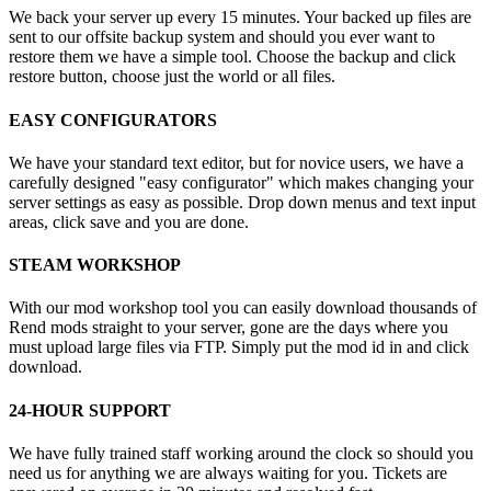
We back your server up every 15 minutes. Your backed up files are
sent to our offsite backup system and should you ever want to
restore them we have a simple tool. Choose the backup and click
restore button, choose just the world or all files.
EASY CONFIGURATORS
We have your standard text editor, but for novice users, we have a
carefully designed "easy configurator" which makes changing your
server settings as easy as possible. Drop down menus and text input
areas, click save and you are done.
STEAM WORKSHOP
With our mod workshop tool you can easily download thousands of
Rend mods straight to your server, gone are the days where you
must upload large files via FTP. Simply put the mod id in and click
download.
24-HOUR SUPPORT
We have fully trained staff working around the clock so should you
need us for anything we are always waiting for you. Tickets are