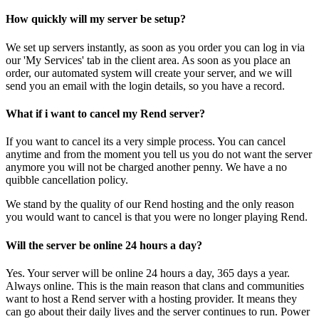
How quickly will my server be setup?
We set up servers instantly, as soon as you order you can log in via
our 'My Services' tab in the client area. As soon as you place an
order, our automated system will create your server, and we will
send you an email with the login details, so you have a record.
What if i want to cancel my Rend server?
If you want to cancel its a very simple process. You can cancel
anytime and from the moment you tell us you do not want the server
anymore you will not be charged another penny. We have a no
quibble cancellation policy.
We stand by the quality of our Rend hosting and the only reason
you would want to cancel is that you were no longer playing Rend.
Will the server be online 24 hours a day?
Yes. Your server will be online 24 hours a day, 365 days a year.
Always online. This is the main reason that clans and communities
want to host a Rend server with a hosting provider. It means they
can go about their daily lives and the server continues to run. Power