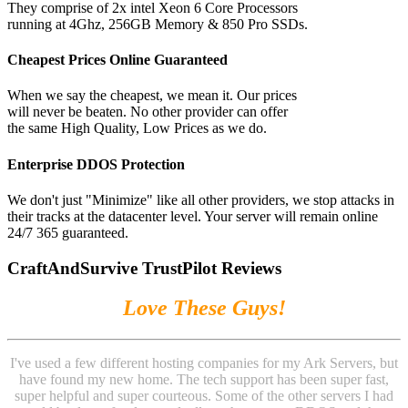
They comprise of 2x intel Xeon 6 Core Processors
running at 4Ghz, 256GB Memory & 850 Pro SSDs.
Cheapest Prices Online Guaranteed
When we say the cheapest, we mean it. Our prices
will never be beaten. No other provider can offer
the same High Quality, Low Prices as we do.
Enterprise DDOS Protection
We don't just "Minimize" like all other providers, we stop attacks in
their tracks at the datacenter level. Your server will remain online
24/7 365 guaranteed.
CraftAndSurvive TrustPilot Reviews
Love These Guys!
I've used a few different hosting companies for my Ark Servers, but
have found my new home. The tech support has been super fast,
super helpful and super courteous. Some of the other servers I had