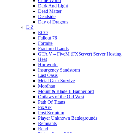
Cube World
Dark And Light
Dead Matter
Deadside
Day of Dragons
E-Z
ECO
Fallout 76
Fortnite
Fractured Lands
GTA V – FiveM (FXServer) Server Hosting
Heat
Hurtworld
Insurgency Sandstorm
Last Oasis
Metal Gear Survive
Mordhau
Mount & Blade II Bannerlord
Outlaws of the Old West
Path Of Titans
PixArk
Post Scriptum
Player Unknown Battlegrounds
Remnants
Rend