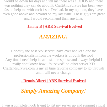
would be down for days and tell me there was a DDOS and there
was nothing they can do about it. CraftAndSurvive has been very
fast to help me with each issue I've had. In my opinion, they have
even gone above and beyond on my last issue. These guys are great
and I would recommend them anytime.
- Jimmy B | ARK Survival Evolved
AMAZING!
Honestly the best Ark server i have ever had let alone the
professionalism from the workers is through the roof
Any time i need help its an instant response and always helpful I
really dont know how i "survived" on other server XD
Craftandsurvive.com is my all time favorite company to go through
and i will never change
- Dennis Albert | ARK Survival Evolved
Simply Amazing Company!
I was a complete noob trying to get my server up and running i must