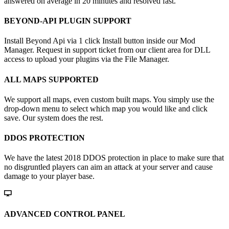
answered on average in 20 minutes and resolved fast.
BEYOND-API PLUGIN SUPPORT
Install Beyond Api via 1 click Install button inside our Mod
Manager. Request in support ticket from our client area for DLL
access to upload your plugins via the File Manager.
ALL MAPS SUPPORTED
We support all maps, even custom built maps. You simply use the
drop-down menu to select which map you would like and click
save. Our system does the rest.
DDOS PROTECTION
We have the latest 2018 DDOS protection in place to make sure that
no disgruntled players can aim an attack at your server and cause
damage to your player base.
ADVANCED CONTROL PANEL