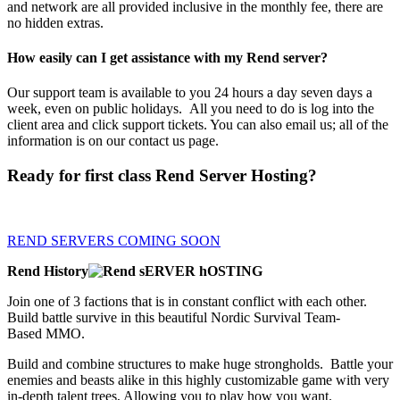
and network are all provided inclusive in the monthly fee, there are
no hidden extras.
How easily can I get assistance with my Rend server?
Our support team is available to you 24 hours a day seven days a
week, even on public holidays. All you need to do is log into the
client area and click support tickets. You can also email us; all of the
information is on our contact us page.
Ready for first class Rend Server Hosting?
Order now, we will refund if you are not 100% satisfied.
REND SERVERS COMING SOON
Rend History
Join one of 3 factions that is in constant conflict with each other.
Build battle survive in this beautiful Nordic Survival Team-
Based MMO.
Build and combine structures to make huge strongholds. Battle your
enemies and beasts alike in this highly customizable game with very
in-depth talent trees, Allowing you to play how you want.