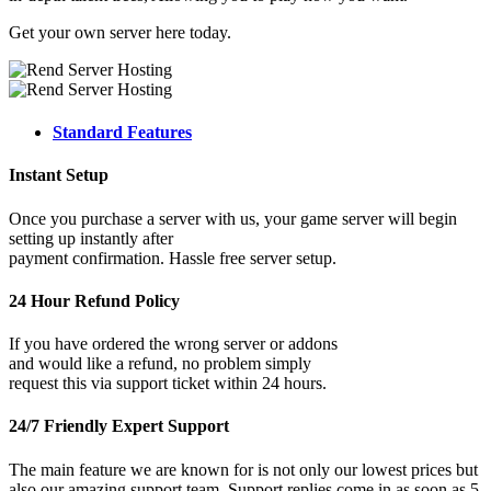
Get your own server here today.
Standard Features
Instant Setup
Once you purchase a server with us, your game server will begin
setting up instantly after
payment confirmation. Hassle free server setup.
24 Hour Refund Policy
If you have ordered the wrong server or addons
and would like a refund, no problem simply
request this via support ticket within 24 hours.
24/7 Friendly Expert Support
The main feature we are known for is not only our lowest prices but
also our amazing support team. Support replies come in as soon as 5