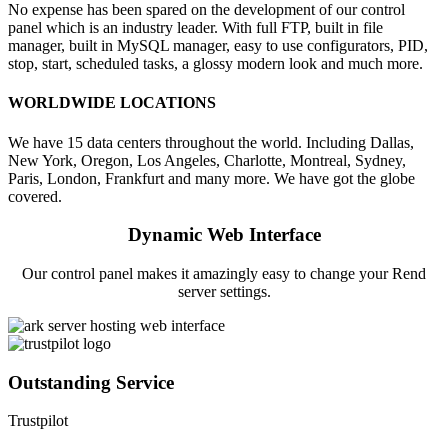
No expense has been spared on the development of our control
panel which is an industry leader. With full FTP, built in file
manager, built in MySQL manager, easy to use configurators, PID,
stop, start, scheduled tasks, a glossy modern look and much more.
WORLDWIDE LOCATIONS
We have 15 data centers throughout the world. Including Dallas,
New York, Oregon, Los Angeles, Charlotte, Montreal, Sydney,
Paris, London, Frankfurt and many more. We have got the globe
covered.
Dynamic Web Interface
Our control panel makes it amazingly easy to change your Rend
server settings.
Outstanding Service
Trustpilot