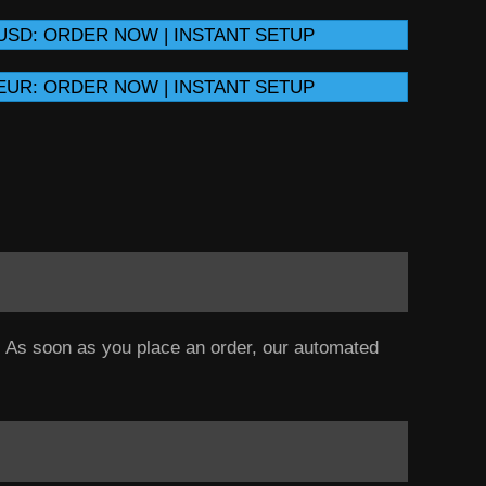
USD: ORDER NOW | INSTANT SETUP
EUR: ORDER NOW | INSTANT SETUP
a. As soon as you place an order, our automated