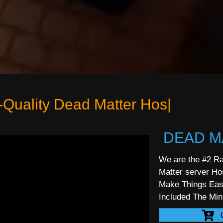
|
DEAD M
We are the #2 Ra
Matter server Ho
Make Things Ea
Included The Mi