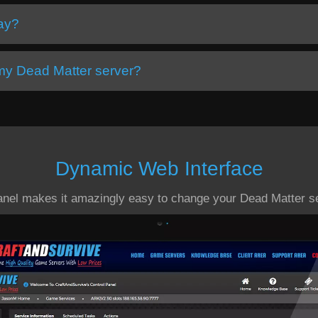
day?
 my Dead Matter server?
Dynamic Web Interface
anel makes it amazingly easy to change your Dead Matter se