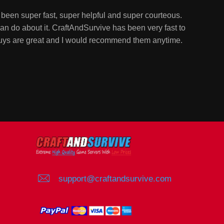
been super fast, super helpful and super courteous.
n do about it. CraftAndSurvive has been very fast to
guys are great and I would recommend them anytime.
support@craftandsurvive.com