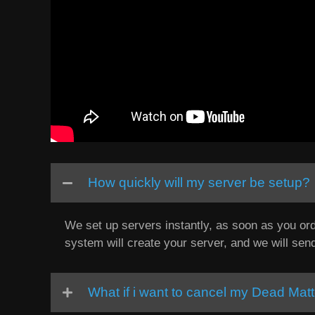
How quickly will my server be setup?
We set up servers instantly, as soon as you ord
system will create your server, and we will sen
What if i want to cancel my Dead Matt