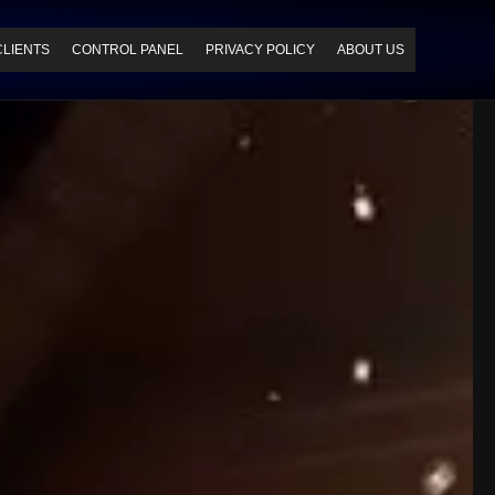
CLIENTS
CONTROL PANEL
PRIVACY POLICY
ABOUT US