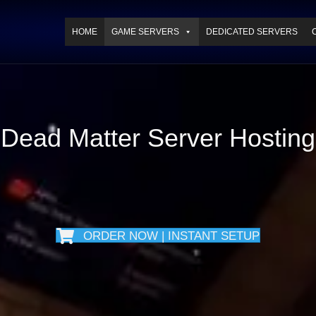
HOME
GAME SERVERS
DEDICATED SERVERS
Dead Matter Server Hosting
ORDER NOW | INSTANT SETUP