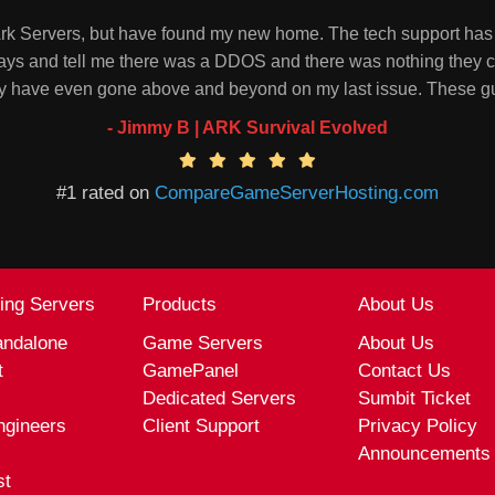
 Ark Servers, but have found my new home. The tech support has 
ays and tell me there was a DDOS and there was nothing they ca
they have even gone above and beyond on my last issue. These 
- Jimmy B | ARK Survival Evolved
#1 rated on
CompareGameServerHosting.com
ling Servers
Products
About Us
andalone
Game Servers
About Us
t
GamePanel
Contact Us
Dedicated Servers
Sumbit Ticket
ngineers
Client Support
Privacy Policy
Announcements
st