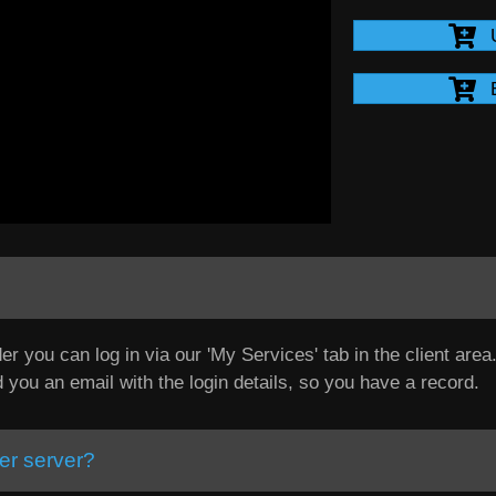
er you can log in via our 'My Services' tab in the client are
d you an email with the login details, so you have a record.
er server?