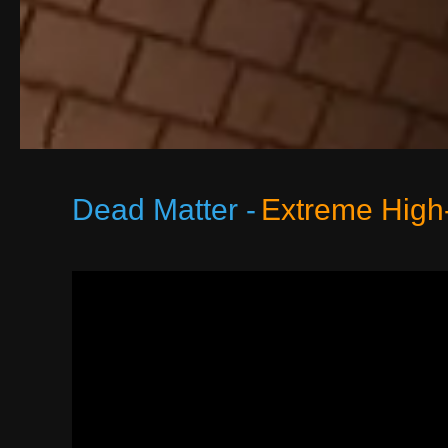
Dead Matter -