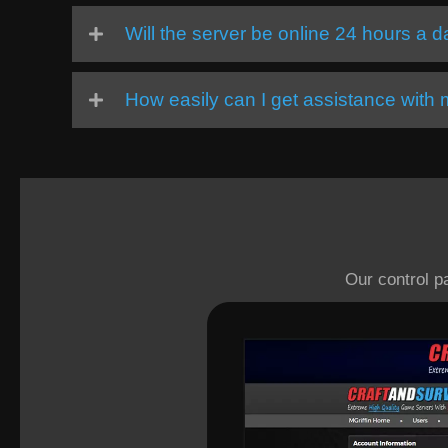
Will the server be online 24 hours a 
How easily can I get assistance with
Our control p