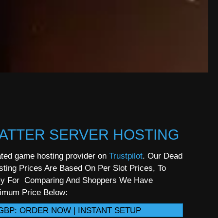
ATTER SERVER HOSTING
ted game hosting provider on
Trustpilot
. Our Dead
sting Prices Are Based On Per Slot Prices, To
sy For Comparing And Shoppers We Have
nimum Price Below:
GBP: ORDER NOW | INSTANT SETUP