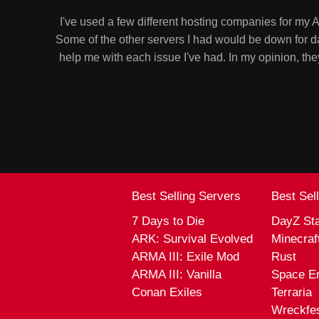
I've used a few different hosting companies for my
Some of the other servers I had would be down for d
help me with each issue I've had. In my opinion, 
Best Selling Servers
Best Sel
7 Days to Die
DayZ St
ARK: Survival Evolved
Minecraf
ARMA III: Exile Mod
Rust
ARMA III: Vanilla
Space E
Conan Exiles
Terraria
Wreckfe