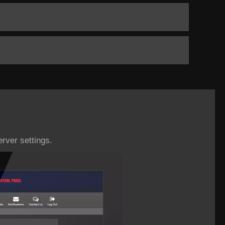
rver settings.