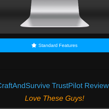
Standard Features
raftAndSurvive TrustPilot Review
Love These Guys!