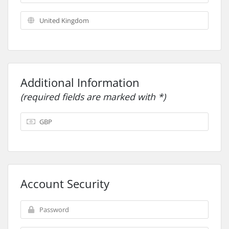
Additional Information
(required fields are marked with *)
Account Security