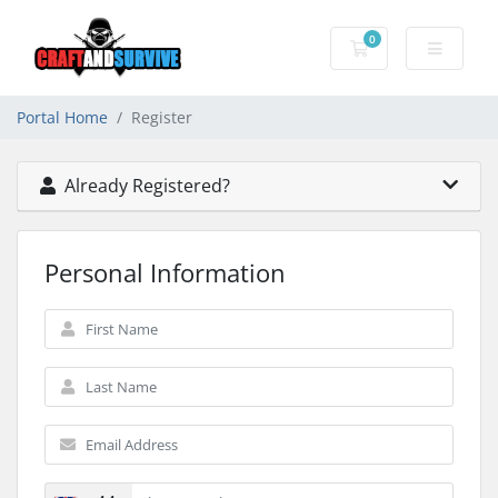
0
Shopping Cart
Portal Home
Register
Already Registered?
Personal Information