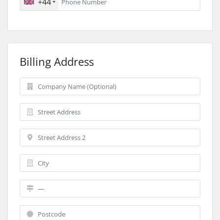
+44
Billing Address