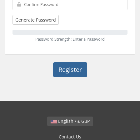
Generate Password
Password Strength: Enter a Password
English / £ GBP
Contact Us