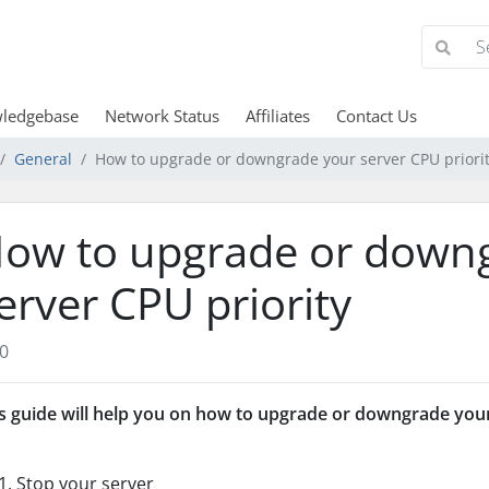
ledgebase
Network Status
Affiliates
Contact Us
General
How to upgrade or downgrade your server CPU priori
ow to upgrade or down
erver CPU priority
0
s guide will help you on how to upgrade or downgrade your
Stop your server