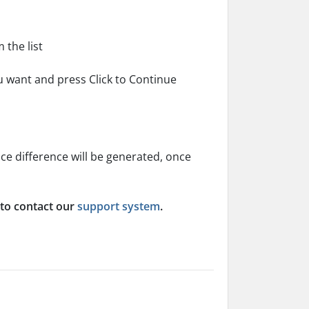
the list
ou want and press Click to Continue
ice difference will be generated, once
 to contact our
support system
.