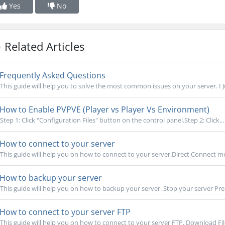
Yes
No
Related Articles
Frequently Asked Questions
This guide will help you to solve the most common issues on your server. I 
How to Enable PVPVE (Player vs Player Vs Environment)
Step 1: Click "Configuration Files" button on the control panel.Step 2: Click...
How to connect to your server
This guide will help you on how to connect to your server.Direct Connect me
How to backup your server
This guide will help you on how to backup your server. Stop your server Pre
How to connect to your server FTP
This guide will help you on how to connect to your server FTP. Download Filez