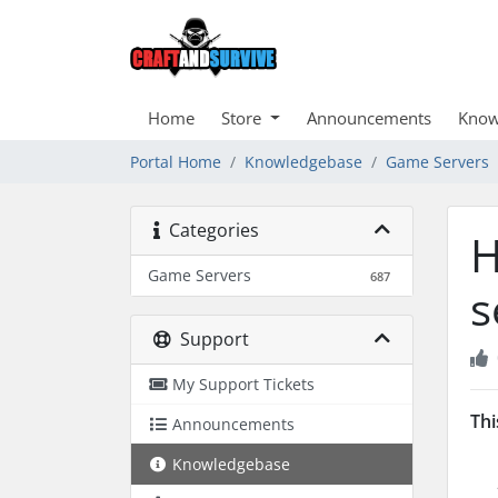
Home
Store
Announcements
Know
Portal Home
Knowledgebase
Game Servers
Categories
H
Game Servers
687
s
Support
My Support Tickets
Thi
Announcements
Knowledgebase