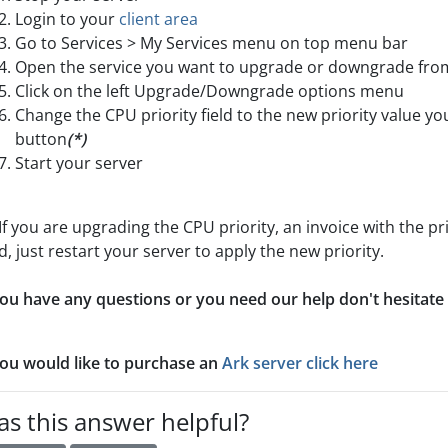
Login to your
client area
Go to Services > My Services menu on top menu bar
Open the service you want to upgrade or downgrade from 
Click on the left Upgrade/Downgrade options menu
Change the CPU priority field to the new priority value y
button
(*)
Start your server
If you are upgrading the CPU priority, an invoice with the pr
d, just restart your server to apply the new priority.
you have any questions or you need our help don't hesitate
you would like to purchase an
Ark server click here
s this answer helpful?