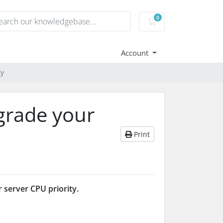
0
Shopping Cart
Account
ty
grade your
Print
 server CPU priority.