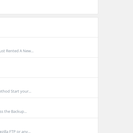
Just Rented A New...
thod Start your...
ss the Backup...
illa FTP or any...