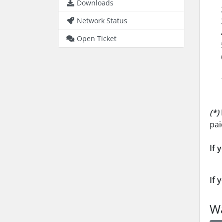
Downloads
Network Status
Open Ticket
(*)
pai
If 
If 
Wa