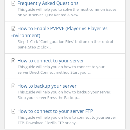
Frequently Asked Questions
This guide will help you to solve the most common issues
on your server. I Just Rented A New...
How to Enable PVPVE (Player vs Player Vs
Environment)
Step 1: Click "Configuration Files" button on the control
panel.Step 2: Click...
How to connect to your server
This guide will help you on how to connect to your
server.Direct Connect method Start your...
How to backup your server
This guide will help you on how to backup your server.
Stop your server Press the Backup...
How to connect to your server FTP
This guide will help you on how to connect to your server
FTP. Download Filezilla FTP or any...