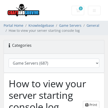
0
Shopping Cart
Portal Home
Knowledgebase
Game Servers
General
How to view your server starting console log
Categories
How to view your
server starting
console log
Print