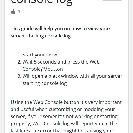
1
This guide will help you on how to view your
server starting console log.
Start your server
Wait 5 seconds and press the Web
Console
(*)
button
Will open a black window with all your server
starting console log
Using the Web Console button it's very important
and useful when customizing or modding your
server, if your server it's not working or starting
properly, Web Console log will report you in the
last lines the error that might be causing your