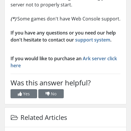
server not to properly start.
(*)
Some games don't have Web Console support.
If you have any questions or you need our help
don't hesitate to contact our
support system
.
If you would like to purchase an
Ark server click
here
Was this answer helpful?
Yes
No
Related Articles